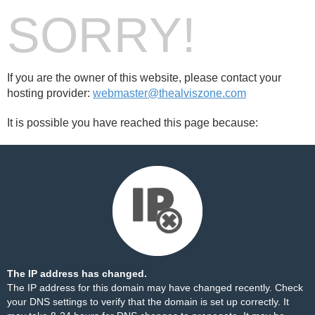
SORRY!
If you are the owner of this website, please contact your
hosting provider:
webmaster@thealviszone.com
It is possible you have reached this page because:
The IP address has changed.
The IP address for this domain may have changed recently. Check
your DNS settings to verify that the domain is set up correctly. It