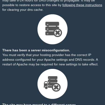
may take 8-24 hours for DNS changes to propagate. It may be
possible to restore access to this site by
following these instructions
for clearing your dns cache.
There has been a server misconfiguration.
You must verify that your hosting provider has the correct IP
address configured for your Apache settings and DNS records. A
restart of Apache may be required for new settings to take effect.
The site may have moved to a different server.